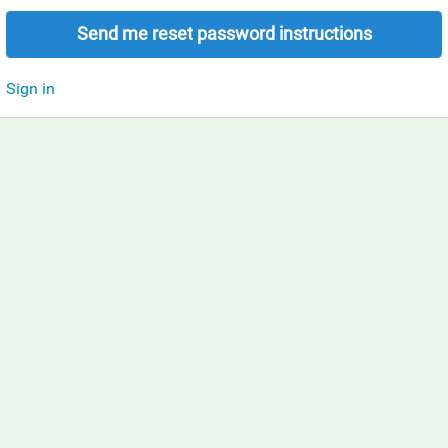
Send me reset password instructions
Sign in