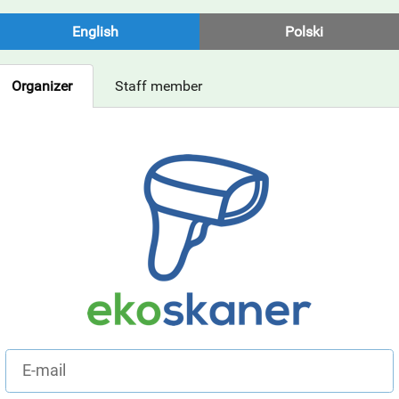
English
Polski
Organizer
Staff member