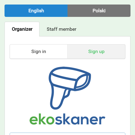
English
Polski
Organizer
Staff member
Sign in
Sign up