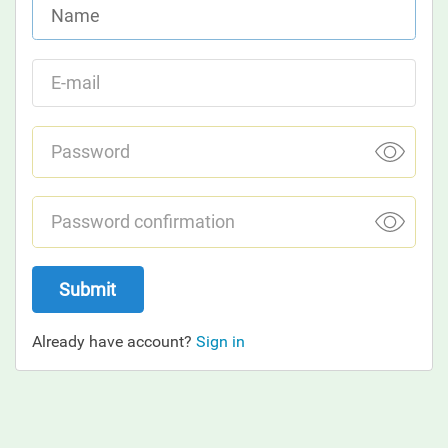
Submit
Already have account?
Sign in